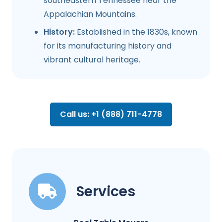
southeastern Tennessee near the
Appalachian Mountains.
History:
Established in the 1830s, known
for its manufacturing history and
vibrant cultural heritage.
Call us: +1 (888) 711-4778
Services