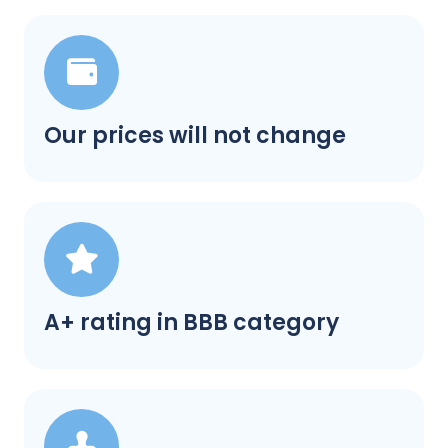
Our prices will not change
A+ rating in BBB category