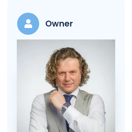
Owner