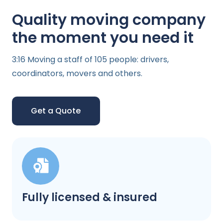
Quality moving company
the moment you need it
3:16 Moving a staff of 105 people: drivers,
coordinators, movers and others.
Get a Quote
Fully licensed & insured