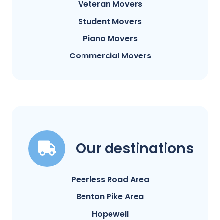
Veteran Movers
Student Movers
Piano Movers
Commercial Movers
Our destinations
Peerless Road Area
Benton Pike Area
Hopewell