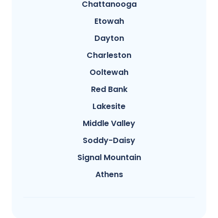
Chattanooga
Etowah
Dayton
Charleston
Ooltewah
Red Bank
Lakesite
Middle Valley
Soddy-Daisy
Signal Mountain
Athens