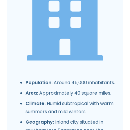
Population:
Around 45,000 inhabitants.
Area:
Approximately 40 square miles.
Climate:
Humid subtropical with warm
summers and mild winters.
Geography:
Inland city situated in