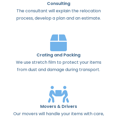
Consulting
The
consultant
will
explain
the
relocation
process
,
develop
a
plan
and
an
estimate
.
Crating and Packing
We use stretch film to protect your items
from dust and damage during transport.
Movers & Drivers
Our movers will handle your items with care,