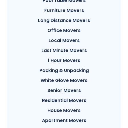
Pool Table Movers
Furniture Movers
Long Distance Movers
Office Movers
Local Movers
Last Minute Movers
1 Hour Movers
Packing & Unpacking
White Glove Movers
Senior Movers
Residential Movers
House Movers
Apartment Movers