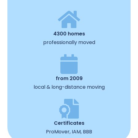
4300 homes
professionally moved
from 2009
local & long-distance moving
Certificates
ProMover, IAM, BBB