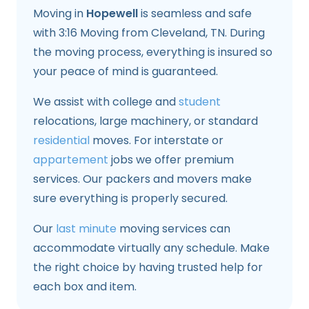
Moving in
Hopewell
is seamless and safe
with 3:16 Moving from Cleveland, TN. During
the moving process, everything is insured so
your peace of mind is guaranteed.
We assist with college and
student
relocations, large machinery, or standard
residential
moves. For interstate or
appartement
jobs we offer premium
services. Our packers and movers make
sure everything is properly secured.
Our
last minute
moving services can
accommodate virtually any schedule. Make
the right choice by having trusted help for
each box and item.