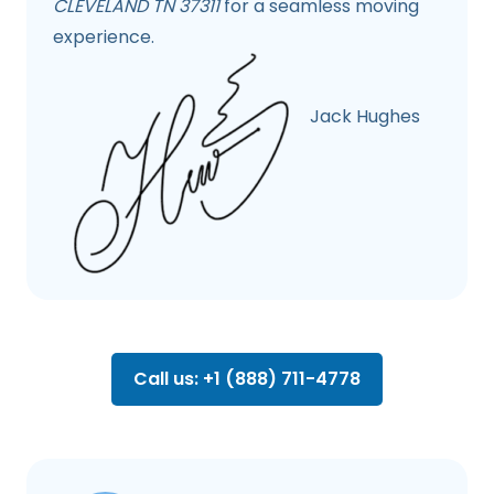
CLEVELAND TN 37311
for a seamless moving
experience.
Jack Hughes
Call us: +1 (888) 711-4778