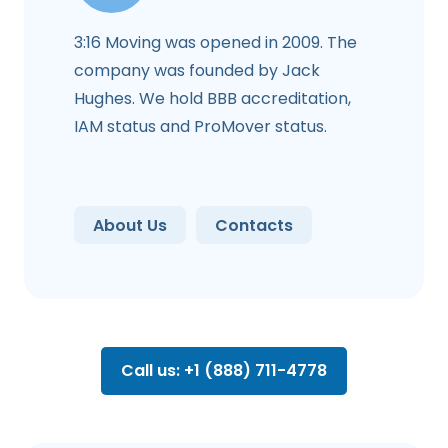
3:16 Moving was opened in 2009. The
company was founded by Jack
Hughes. We hold BBB accreditation,
IAM status and ProMover status.
About Us
Contacts
Call us: +1 (888) 711-4778