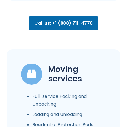
Call us: +1 (888) 711-4778
Moving
services
Full-service Packing and
Unpacking
Loading and Unloading
Residential Protection Pads