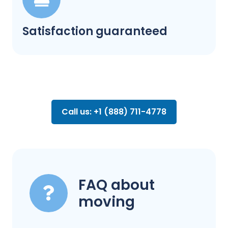
Satisfaction guaranteed
Call us: +1 (888) 711-4778
FAQ about
moving