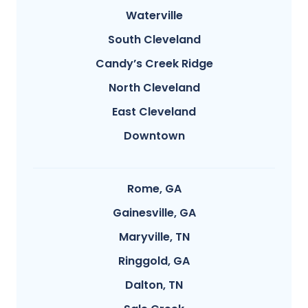
Waterville
South Cleveland
Candy’s Creek Ridge
North Cleveland
East Cleveland
Downtown
Rome, GA
Gainesville, GA
Maryville, TN
Ringgold, GA
Dalton, TN