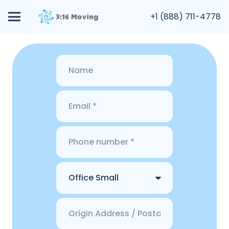
+1 (888) 711-4778