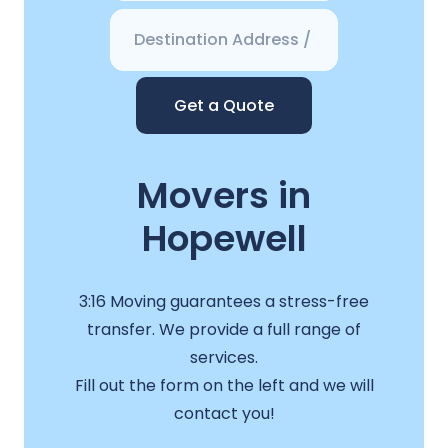
Get a Quote
Movers in
Hopewell
3:16 Moving guarantees a stress-free
transfer. We provide a full range of
services.
Fill out the form on the left and we will
contact you!