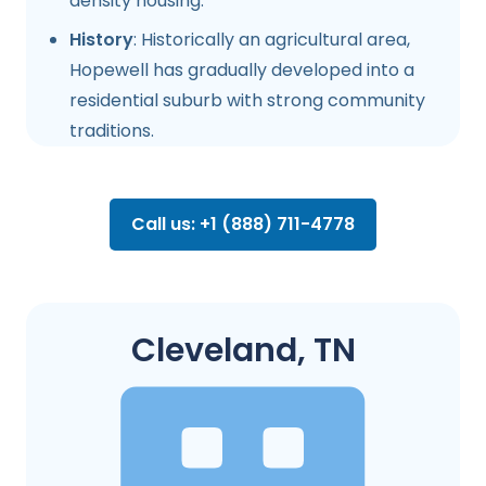
density housing.
History
: Historically an agricultural area,
Hopewell has gradually developed into a
residential suburb with strong community
traditions.
Call us: +1 (888) 711-4778
Cleveland, TN