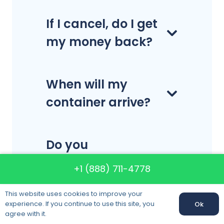
If I cancel, do I get
my money back?
When will my
container arrive?
Do you
disassemble and
+1 (888) 711-4778
reassemble
This website uses cookies to improve your
furniture?
experience. If you continue to use this site, you
Ok
Call us:
+1 (888) 711-4778
agree with it.