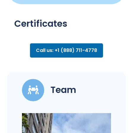
Certificates
Call us: +1 (888) 711-4778
Team