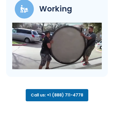
Working
Call us: +1 (888) 711-4778