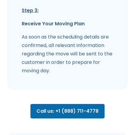
Step 3:
Receive Your Moving Plan
As soon as the scheduling details are
confirmed, all relevant information
regarding the move will be sent to the
customer in order to prepare for
moving day.
Call us: +1 (888) 711-4778