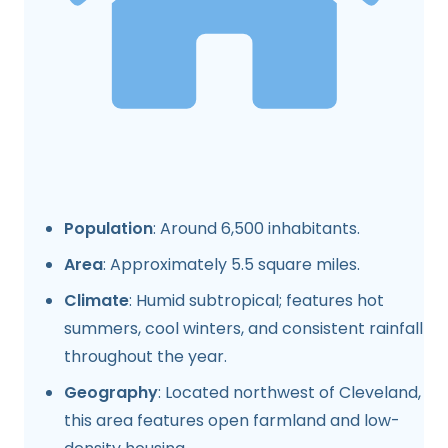
Population
: Around 6,500 inhabitants.
Area
: Approximately 5.5 square miles.
Climate
: Humid subtropical; features hot
summers, cool winters, and consistent rainfall
throughout the year.
Geography
: Located northwest of Cleveland,
this area features open farmland and low-