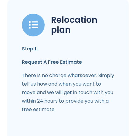
Relocation
plan
Step 1:
Request A Free Estimate
There is no charge whatsoever. Simply
tell us how and when you want to
move and we will get in touch with you
within 24 hours to provide you with a
free estimate.