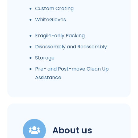
Custom Crating
WhiteGloves
Fragile-only Packing
Disassembly and Reassembly
Storage
Pre- and Post-move Clean Up
Assistance
About us