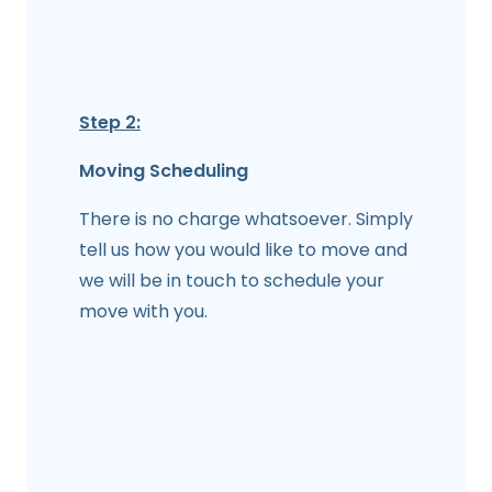
Step 2:
Moving Scheduling
There is no charge whatsoever. Simply
tell us how you would like to move and
we will be in touch to schedule your
move with you.