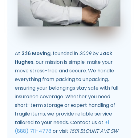
At
3:16 Moving
, founded in
2009
by
Jack
Hughes
, our mission is simple: make your
move stress-free and secure. We handle
everything from packing to unpacking,
ensuring your belongings stay safe with full
insurance coverage. Whether you need
short-term storage or expert handling of
fragile items, we provide reliable service
tailored to your needs. Contact us at
+1
(888) 711-4778
or visit
1601 BLOUNT AVE SW