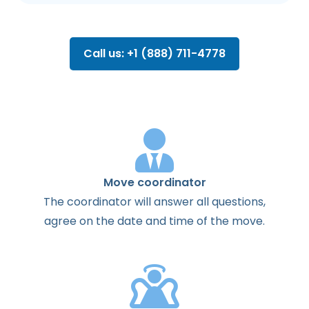
Call us: +1 (888) 711-4778
Move coordinator
The
coordinator
will
answer
all
questions
,
agree
on the
date
and
time
of the
move
.