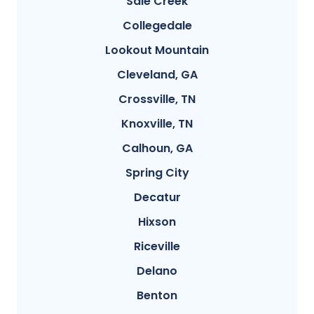
Sale Creek
Collegedale
Lookout Mountain
Cleveland, GA
Crossville, TN
Knoxville, TN
Calhoun, GA
Spring City
Decatur
Hixson
Riceville
Delano
Benton