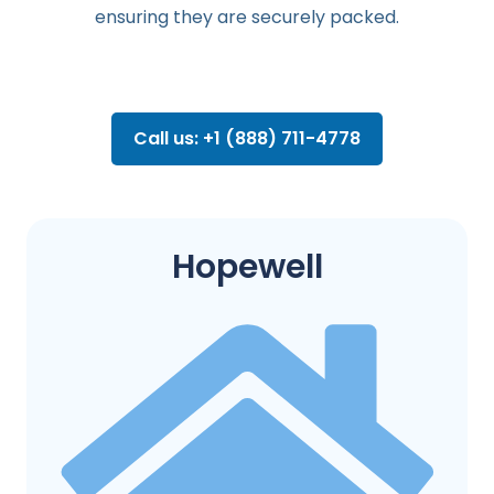
ensuring they are securely packed.
Call us: +1 (888) 711-4778
Hopewell