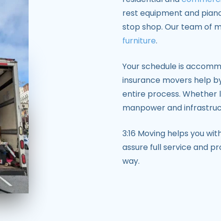
rest equipment and pian
stop shop. Our team of 
furniture
.
Your schedule is accomm
insurance movers help by
entire process. Whether 
manpower and infrastructu
3:16 Moving helps you wi
assure full service and p
way.