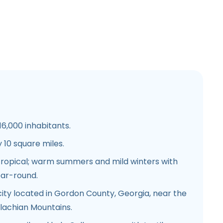
6,000 inhabitants.
10 square miles.
ropical; warm summers and mild winters with
ear-round.
city located in Gordon County, Georgia, near the
alachian Mountains.