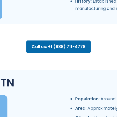
History:
Established 
manufacturing and re
Call us: +1 (888) 711-4778
 TN
Population:
Around 4
Area:
Approximately