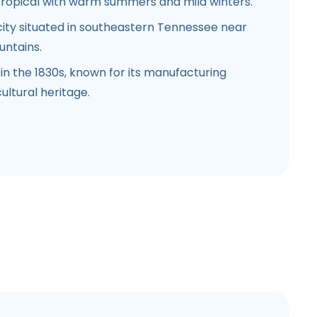
ropical with warm summers and mild winters.
city situated in southeastern Tennessee near
untains.
in the 1830s, known for its manufacturing
ultural heritage.