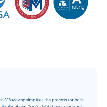
th 3:16 Moving simplifies the process for both
al
relocations. Our foldable boxes along with