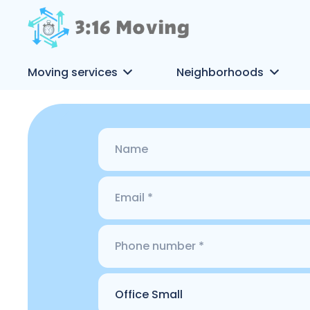
Moving services
Neighborhoods