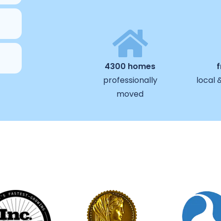
4300 homes
professionally
local 
moved