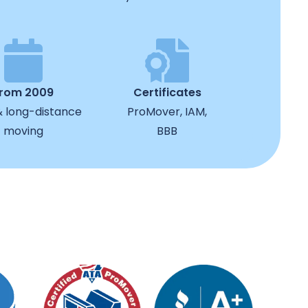
from 2009
Certificates
& long-distance
ProMover, IAM,
moving
BBB