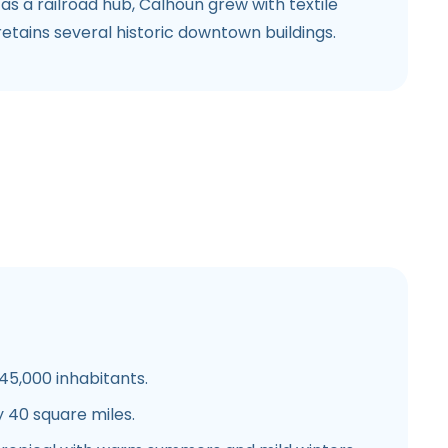
as a railroad hub, Calhoun grew with textile
tains several historic downtown buildings.
5,000 inhabitants.
 40 square miles.