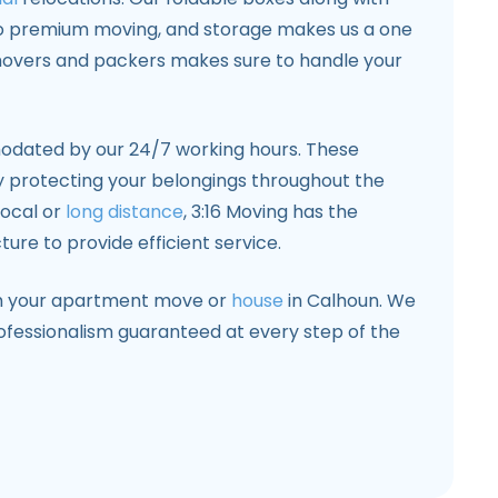
o premium moving, and storage makes us a one
movers and packers makes sure to handle your
odated by our 24/7 working hours. These
 protecting your belongings throughout the
local or
long distance
, 3:16 Moving has the
re to provide efficient service.
th your apartment move or
house
in Calhoun. We
rofessionalism guaranteed at every step of the