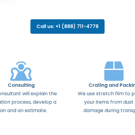
Call us: +1 (888) 711-4778
Consulting
Crating and Packi
onsultant
will
explain
the
We use stretch film to 
ation
process
,
develop
a
your items from dust
lan
and
an
estimate
.
damage during transp