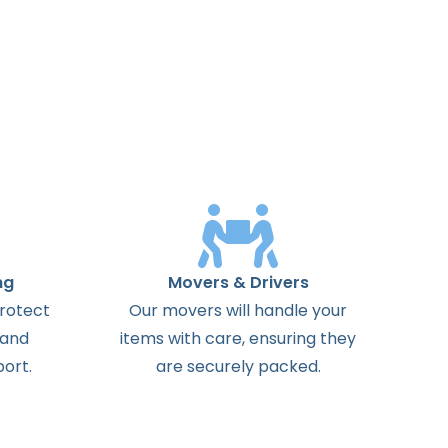
ng
Movers & Drivers
protect
Our movers will handle your
 and
items with care, ensuring they
ort.
are securely packed.