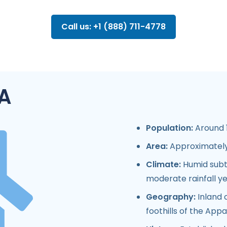
Call us: +1 (888) 711-4778
A
Population:
Around 1
Area:
Approximately 
Climate:
Humid subt
moderate rainfall y
Geography:
Inland 
foothills of the App