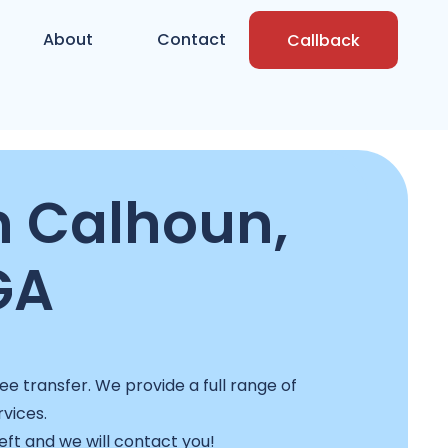
About
Contact
Callback
n Calhoun,
GA
ee transfer. We provide a full range of
rvices.
left and we will contact you!