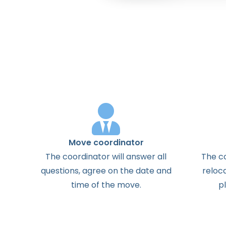
Move coordinator
The
coordinator
will
answer
all
The
c
questions
,
agree
on the
date
and
reloc
time
of the
move
.
p