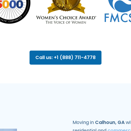
Call us: +1 (888) 711-4778
Moving in
Calhoun, GA
wi
residential and
commerci