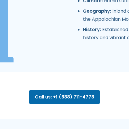
Climate:
Humid subt
Geography:
Inland 
the Appalachian Mo
History:
Established 
history and vibrant c
Call us: +1 (888) 711-4778