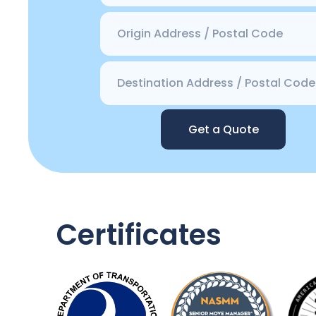
Get a Quote
Certificates