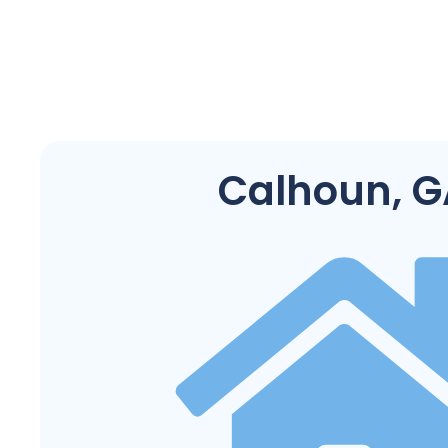
Calhoun, G