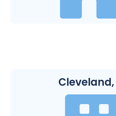
Cleveland,