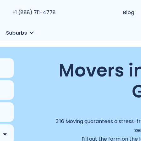
+1 (888) 711-4778
Blog
Suburbs
Movers i
3:16 Moving guarantees a stress-fr
se
Fill out the form on the 