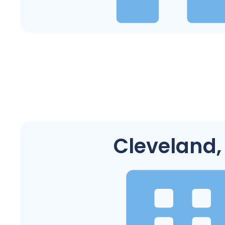
Cleveland,