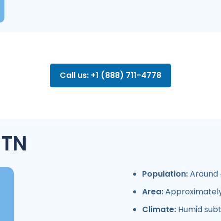
Call us: +1 (888) 711-4778
 TN
Population:
Around 4
Area:
Approximately
Climate:
Humid subt