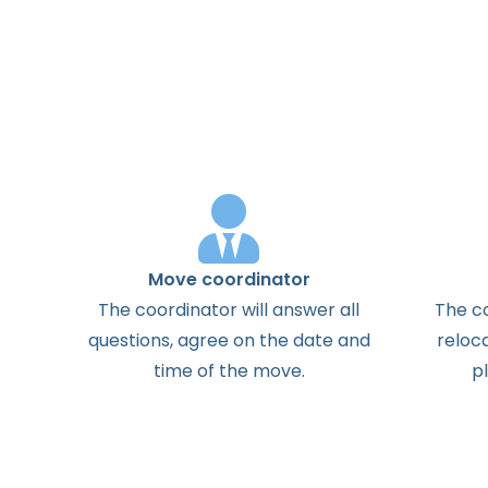
Move coordinator
The
coordinator
will
answer
all
The
c
questions
,
agree
on the
date
and
reloc
time
of the
move
.
p