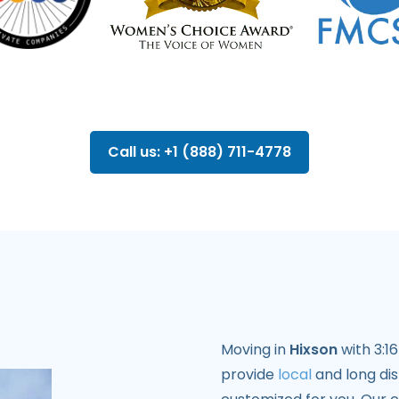
Call us: +1 (888) 711-4778
Moving in
Hixson
with 3:1
provide
local
and long di