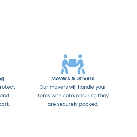
ng
Movers & Drivers
protect
Our movers will handle your
 and
items with care, ensuring they
ort.
are securely packed.