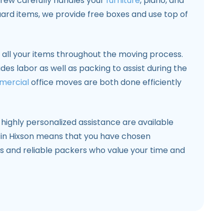
crew carefully handles your
furniture
, piano, and
guard items, we provide free boxes and use top of
all your items throughout the moving process.
udes labor as well as packing to assist during the
mercial
office moves are both done efficiently
highly personalized assistance are available
 in Hixson means that you have chosen
s and reliable packers who value your time and