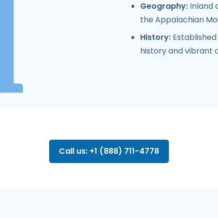
Geography:
Inland 
the Appalachian Mo
History:
Established 
history and vibrant c
Call us: +1 (888) 711-4778