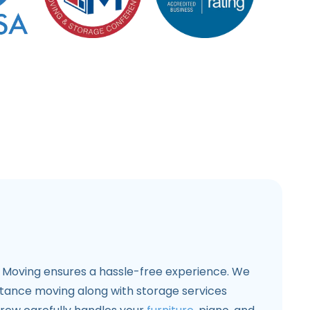
6 Moving ensures a hassle-free experience. We
stance moving along with storage services