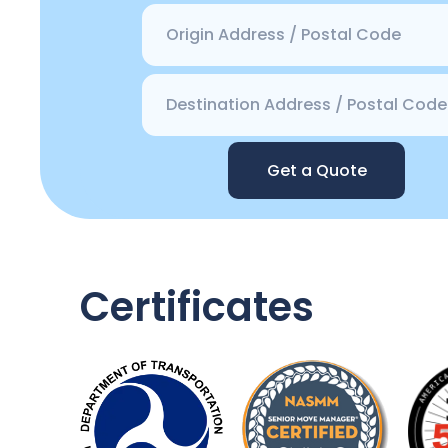
Get a Quote
Certificates