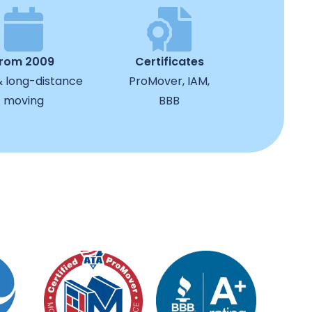
from 2009
Certificates
& long-distance
ProMover, IAM,
moving
BBB