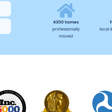
4300 homes
professionally
local 
moved