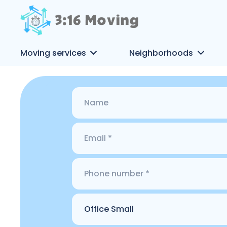
Moving services
Neighborhoods