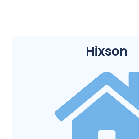
Hixson