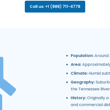
Call us: +1 (888) 711-4778
Population:
Around 3
Area:
Approximately 
Climate:
Humid subt
Geography:
Suburba
the Tennessee River
History:
Originally a
and commercial distr