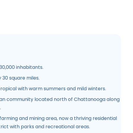
0,000 inhabitants.
30 square miles.
ropical with warm summers and mild winters.
n community located north of Chattanooga along
.
 farming and mining area, now a thriving residential
ict with parks and recreational areas.