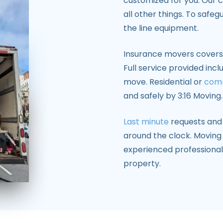
customized for you. Our 
all other things. To safe
the line equipment.
Insurance movers covers 
Full service provided incl
move. Residential or
com
and safely by 3:16 Moving.
Last minute
requests and 
around the clock. Moving
experienced professional
property.