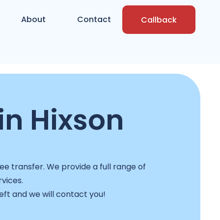
About
Contact
Callback
in Hixson
ee transfer. We provide a full range of
rvices.
left and we will contact you!