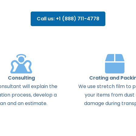
Call us: +1 (888) 711-4778
Consulting
Crating and Packi
onsultant
will
explain
the
We use stretch film to 
ation
process
,
develop
a
your items from dust
lan
and
an
estimate
.
damage during transp