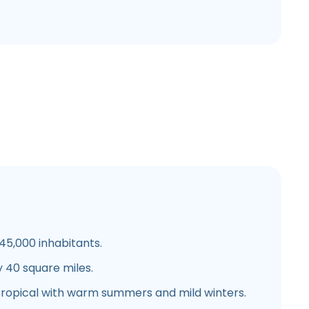
5,000 inhabitants.
 40 square miles.
ropical with warm summers and mild winters.