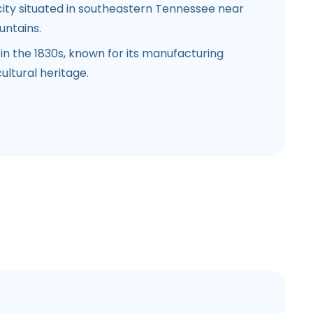
city situated in southeastern Tennessee near
untains.
in the 1830s, known for its manufacturing
ultural heritage.