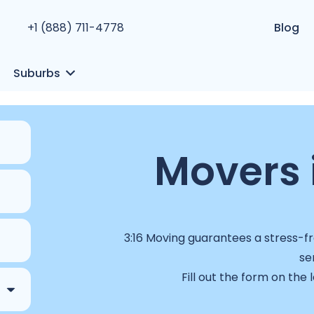
+1 (888) 711-4778
Blog
Suburbs
Movers 
3:16 Moving guarantees a stress-fr
se
Fill out the form on the 