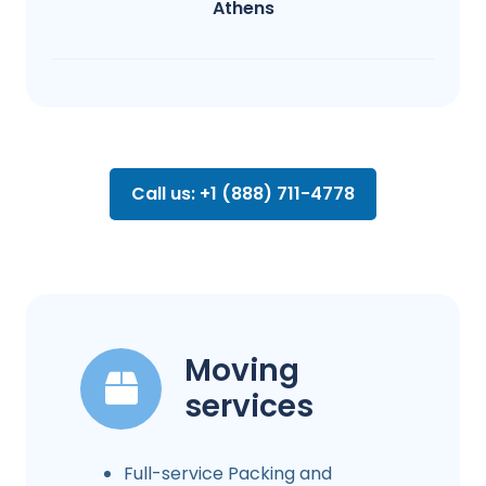
Athens
Call us: +1 (888) 711-4778
Moving
services
Full-service Packing and