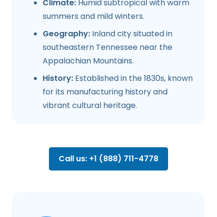
Climate:
Humid subtropical with warm
summers and mild winters.
Geography:
Inland city situated in
southeastern Tennessee near the
Appalachian Mountains.
History:
Established in the 1830s, known
for its manufacturing history and
vibrant cultural heritage.
Call us: +1 (888) 711-4778