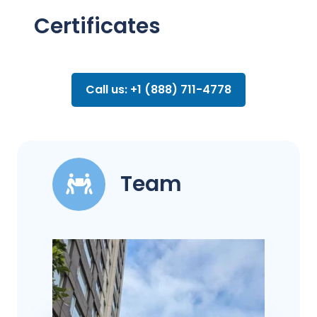
Certificates
Call us: +1 (888) 711-4778
Team