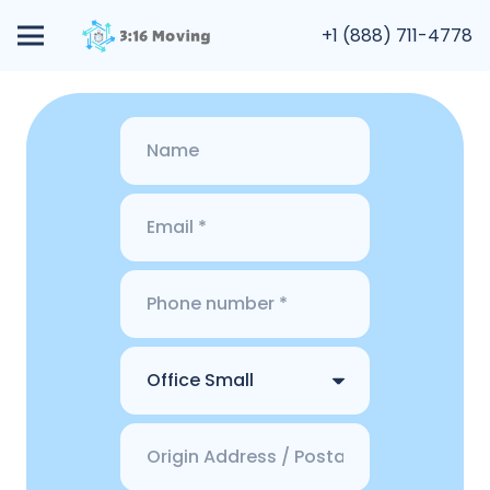
+1 (888) 711-4778