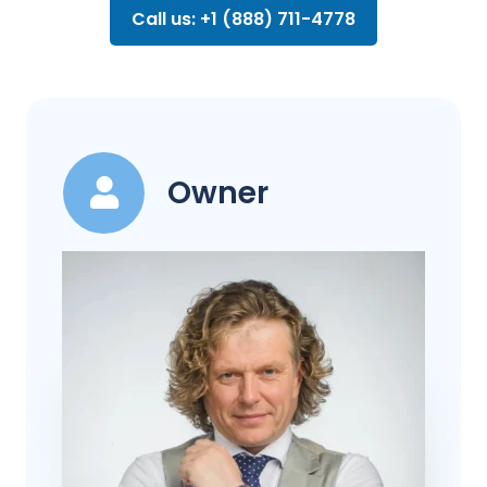
Call us: +1 (888) 711-4778
Owner