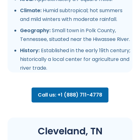
Climate:
Humid subtropical; hot summers
and mild winters with moderate rainfall.
Geography:
Small town in Polk County,
Tennessee, situated near the Hiwassee River.
History:
Established in the early 19th century;
historically a local center for agriculture and
river trade.
Call us: +1 (888) 711-4778
Cleveland, TN