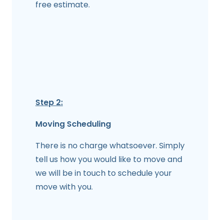
free estimate.
Step 2:
Moving Scheduling
There is no charge whatsoever. Simply
tell us how you would like to move and
we will be in touch to schedule your
move with you.