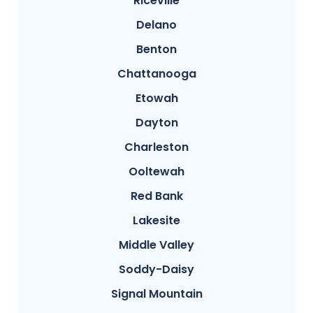
Riceville
Delano
Benton
Chattanooga
Etowah
Dayton
Charleston
Ooltewah
Red Bank
Lakesite
Middle Valley
Soddy-Daisy
Signal Mountain