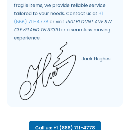
fragile items, we provide reliable service
tailored to your needs. Contact us at
+1
(888) 711-4778
or visit
1601 BLOUNT AVE SW
CLEVELAND TN 37311
for a seamless moving
experience.
Jack Hughes
Call us: +1 (888) 711-4778