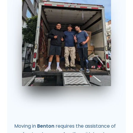
Moving in
Benton
requires the assistance of