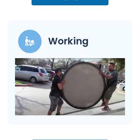
Working