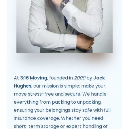
At
3:16 Moving
, founded in
2009
by
Jack
Hughes
, our mission is simple: make your
move stress-free and secure. We handle
everything from packing to unpacking,
ensuring your belongings stay safe with full
insurance coverage. Whether you need
short-term storage or expert handling of