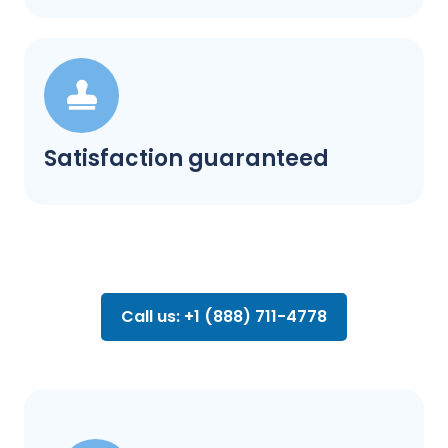
Satisfaction guaranteed
Call us: +1 (888) 711-4778