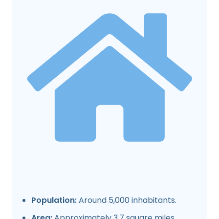
Population:
Around 5,000 inhabitants.
Area:
Approximately 3.7 square miles.