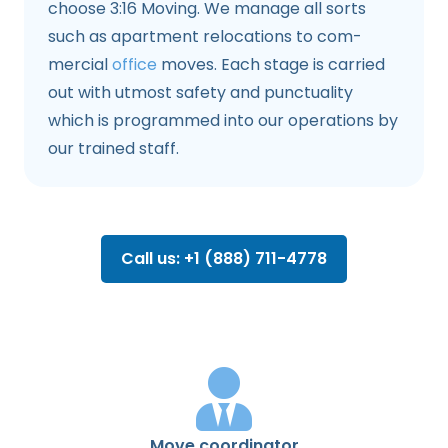
choose 3:16 Moving. We manage all sorts
such as apartment relocations to com­
mercial
office
moves. Each stage is carried
out with utmost safety and punctuality
which is programmed into our operations by
our trained staff.
Call us: +1 (888) 711-4778
Move coordinator