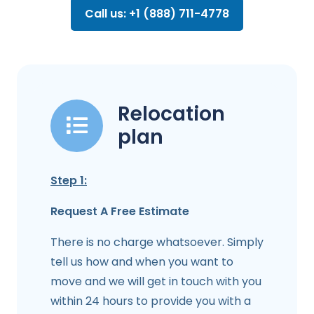
Call us: +1 (888) 711-4778
Relocation
plan
Step 1:
Request A Free Estimate
There is no charge whatsoever. Simply
tell us how and when you want to
move and we will get in touch with you
within 24 hours to provide you with a