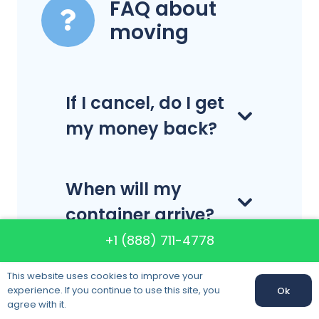
FAQ about
moving
If I cancel, do I get
my money back?
When will my
container arrive?
+1 (888) 711-4778
Do you
This website uses cookies to improve your
experience. If you continue to use this site, you
Ok
disassemble and
Call us:
+1 (888) 711-4778
agree with it.