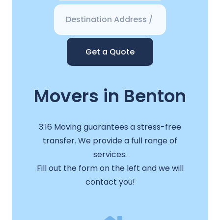
Get a Quote
Movers in Benton
3:16 Moving guarantees a stress-free
transfer. We provide a full range of
services.
Fill out the form on the left and we will
contact you!