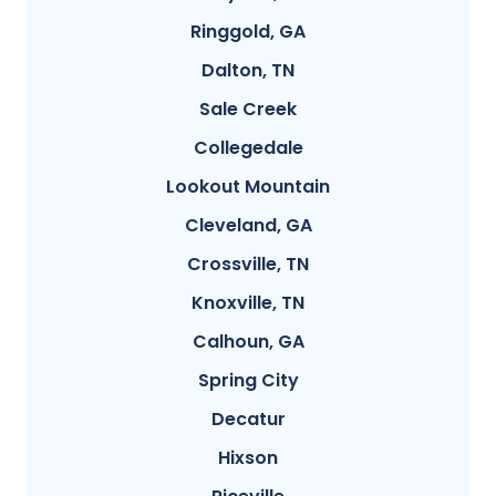
Ringgold, GA
Dalton, TN
Sale Creek
Collegedale
Lookout Mountain
Cleveland, GA
Crossville, TN
Knoxville, TN
Calhoun, GA
Spring City
Decatur
Hixson