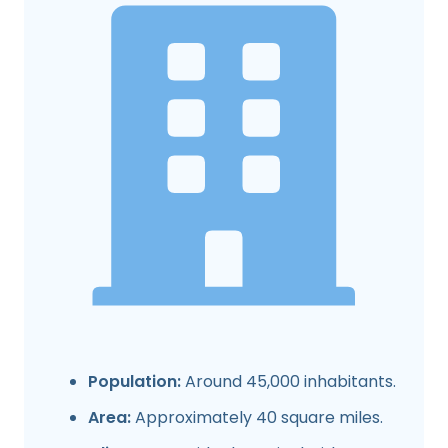
Population:
Around 45,000 inhabitants.
Area:
Approximately 40 square miles.