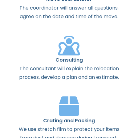
The
coordinator
will
answer
all
questions
,
agree
on the
date
and
time
of the
move
.
Consulting
The
consultant
will
explain
the
relocation
process
,
develop
a
plan
and
an
estimate
.
Crating and Packing
We use stretch film to protect your items
from dust and damage during transport.