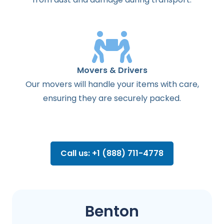
Movers & Drivers
Our movers will handle your items with care,
ensuring they are securely packed.
Call us: +1 (888) 711-4778
Benton