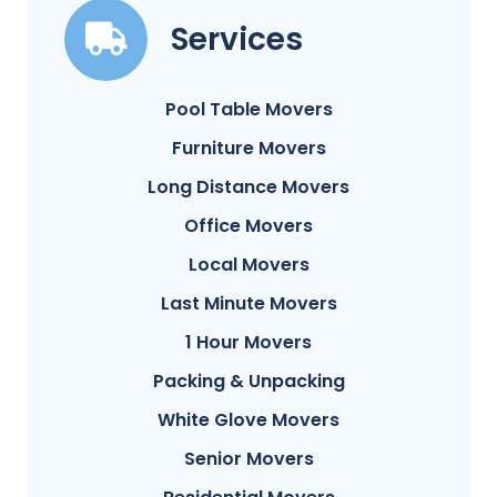
Services
Pool Table Movers
Furniture Movers
Long Distance Movers
Office Movers
Local Movers
Last Minute Movers
1 Hour Movers
Packing & Unpacking
White Glove Movers
Senior Movers