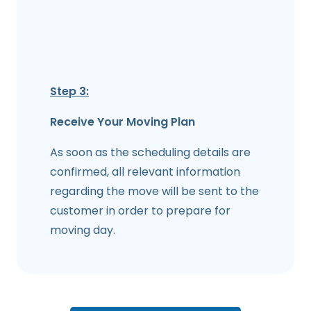
Step 3:
Receive Your Moving Plan
As soon as the scheduling details are
confirmed, all relevant information
regarding the move will be sent to the
customer in order to prepare for
moving day.