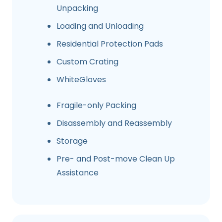
Unpacking
Loading and Unloading
Residential Protection Pads
Custom Crating
WhiteGloves
Fragile-only Packing
Disassembly and Reassembly
Storage
Pre- and Post-move Clean Up
Assistance