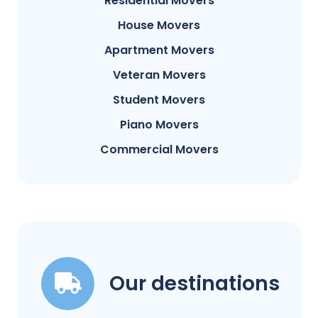
Residential Movers
House Movers
Apartment Movers
Veteran Movers
Student Movers
Piano Movers
Commercial Movers
Our destinations