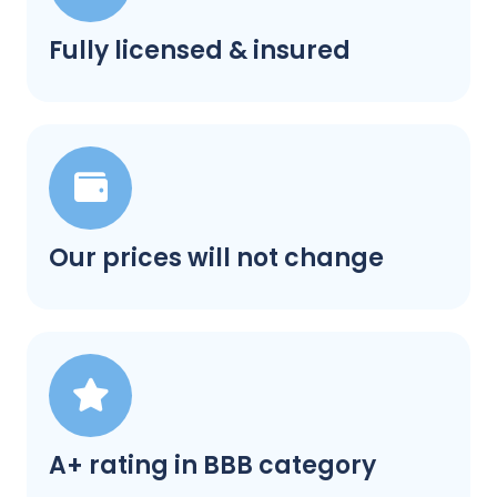
Fully licensed & insured
Our prices will not change
A+ rating in BBB category