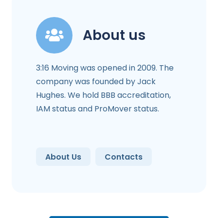
About us
3:16 Moving was opened in 2009. The
company was founded by Jack
Hughes. We hold BBB accreditation,
IAM status and ProMover status.
About Us
Contacts