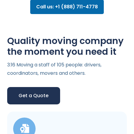
Call us: +1 (888) 711-4778
Quality moving company
the moment you need it
3:16 Moving a staff of 105 people: drivers,
coordinators, movers and others.
Get a Quote