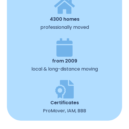
4300 homes
professionally moved
from 2009
local & long-distance moving
Certificates
ProMover, IAM, BBB