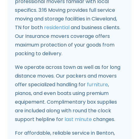
professional movers familiar with local
specifics. 3:16 Moving provides full service
moving and storage facilities in Cleveland,
TN for both
residential
and business clients.
Our Insurance movers coverage offers
maximum protection of your goods from
packing to delivery.
We operate across town as well as for long
distance moves. Our packers and movers
offer specialized handling for
furniture
,
pianos, and even boats using premium
equipement. Complimentary box supplies
are included along with round the clock
support helpline for
last minute
changes.
For affordable, reliable service in Benton,