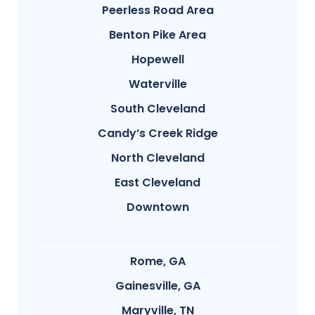
Peerless Road Area
Benton Pike Area
Hopewell
Waterville
South Cleveland
Candy’s Creek Ridge
North Cleveland
East Cleveland
Downtown
Rome, GA
Gainesville, GA
Maryville, TN